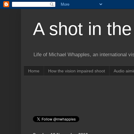
A shot in the
Life of Michael Whapples, an international vi
Home
How the vision impaired shoot
Audio aim