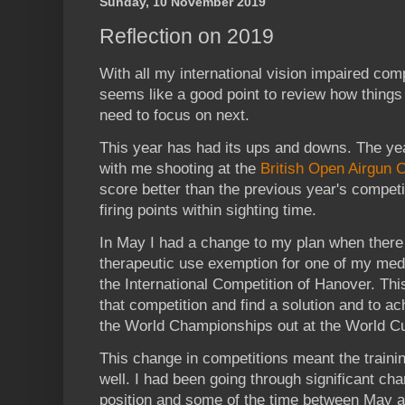
Sunday, 10 November 2019
Reflection on 2019
With all my international vision impaired comp
seems like a good point to review how things
need to focus on next.
This year has had its ups and downs. The year 
with me shooting at the
British Open Airgun
score better than the previous year's compet
firing points within sighting time.
In May I had a change to my plan when there
therapeutic use exemption for one of my medi
the International Competition of Hanover. Th
that competition and find a solution and to ac
the World Championships out at the World Cu
This change in competitions meant the traini
well. I had been going through significant ch
position and some of the time between May 