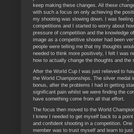
keep making these changes. All these change
with such a focus on only achieving the positio
my shooting was slowing down. I was feeling
competitions and I started to worry about ho
pressure of competition and the knowledge of 
image as a competitive shooter had been ve
people were telling me that my thoughts woul
needed to think more positively, I felt I was 
how to actually change the thoughts and the 
After the World Cup I was just relieved to ha
the World Championships. The silver medal i
bonus, after the problems I had in getting sta
significant pain whilst we were finding the cor
have something come from all that effort.
The focus then moved to the World Champions
I knew I needed to get myself back to a poin
and confident shooting in a competition. One
member was to trust myself and learn to just s