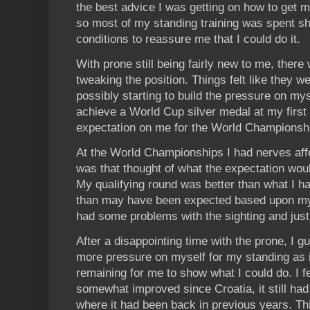
the best advice I was getting on how to get m
so most of my standing training was spent sh
conditions to reassure me that I could do it.
With prone still being fairly new to me, there
tweaking the position. Things felt like they 
possibly starting to build the pressure on myse
achieve a World Cup silver medal at my first
expectation on me for the World Championsh
At the World Championships I had nerves aff
was that thought of what the expectation woul
My qualifying round was better than what I had
than may have been expected based upon my tr
had some problems with the sighting and just c
After a disappointing time with the prone, I g
more pressure on myself for my standing as 
remaining for me to show what I could do. I f
somewhat improved since Croatia, it still had 
where it had been back in previous years. Th