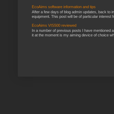
EcoAims software information and tips
After a few days of blog admin updates, back to i
equipment. This post will be of particular interest fo
EcoAims VIS500 reviewed
In a number of previous posts I have mentioned 
it at the moment is my aiming device of choice wh