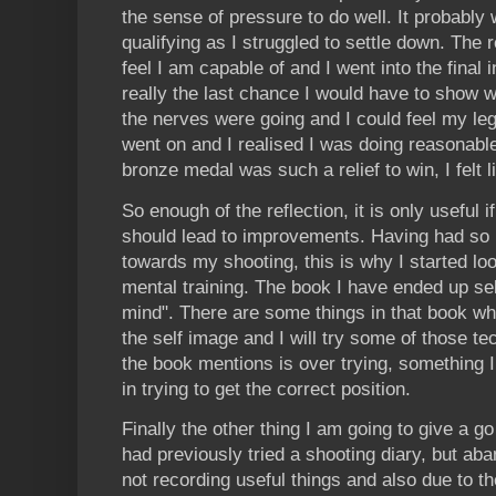
the sense of pressure to do well. It probably
qualifying as I struggled to settle down. The 
feel I am capable of and I went into the final 
really the last chance I would have to show 
the nerves were going and I could feel my le
went on and I realised I was doing reasonable
bronze medal was such a relief to win, I felt li
So enough of the reflection, it is only useful i
should lead to improvements. Having had so 
towards my shooting, this is why I started lo
mental training. The book I have ended up sel
mind". There are some things in that book wh
the self image and I will try some of those t
the book mentions is over trying, something I
in trying to get the correct position.
Finally the other thing I am going to give a go
had previously tried a shooting diary, but ab
not recording useful things and also due to the