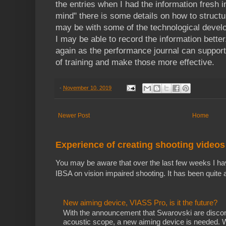
the entries when I had the information fresh 
mind" there is some details on how to struct
may be with some of the technological devel
I may be able to record the information better. I
again as the performance journal can support 
of training and make those more effective.
-
November 10, 2019
Newer Post
Home
Experience of creating shooting videos
You may be aware that over the last few weeks I ha
IBSA on vision impaired shooting. It has been quite a
New aiming device, VIASS Pro, is it the future?
With the announcement that Swarovski are discon
acoustic scope, a new aiming device is needed. Whi